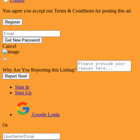
I Agree
You agree you accept our Terms & Conditions for posting this ad.
Cancel
Why Are You Reporting this
Listing?
Report Now!
Sign In
Sign Up
Google Login
Or