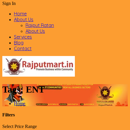
Sign In
Home
About Us
Rajput Ratan
About Us
Services
Blog
Contact
Tags:
ENT
Home
Filters
Select Price Range