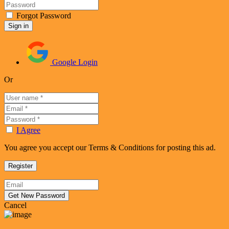
Forgot Password
Google Login
Or
I Agree
You agree you accept our Terms & Conditions for posting this ad.
Cancel