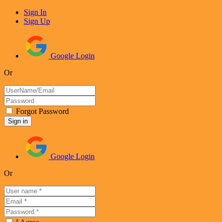
Sign In
Sign Up
Google Login
Or
Forgot Password
Google Login
Or