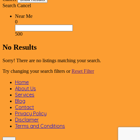
Search
Cancel
Near Me
0
500
No Results
Sorry! There are no listings matching your search.
Try changing your search filters or
Reset Filter
Home
About Us
Services
Blog
Contact
Privacy Policy
Disclaimer
Terms and Conditions