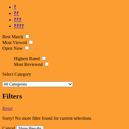
₹
₹₹
₹₹₹
₹₹₹₹
Best Match
Most Viewed
Open Now
Highest Rated
Most Reviewed
Select Category
Filters
Reset
Sorry! No more filter found for current selections
Cancel