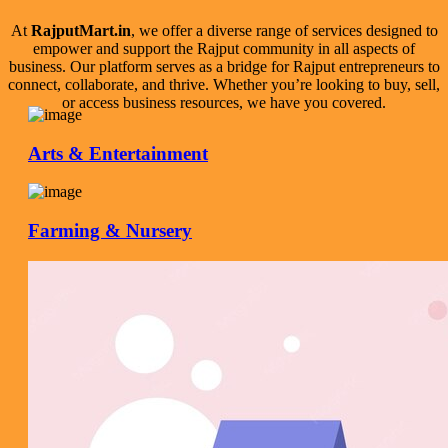
At
RajputMart.in
, we offer a diverse range of services designed to
empower and support the Rajput community in all aspects of
business. Our platform serves as a bridge for Rajput entrepreneurs to
connect, collaborate, and thrive. Whether you’re looking to buy, sell,
or access business resources, we have you covered.
Arts & Entertainment
Farming & Nursery