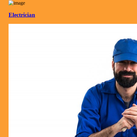
Electrician