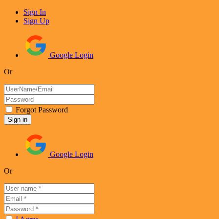
Sign In
Sign Up
Google Login
Or
Forgot Password
Google Login
Or