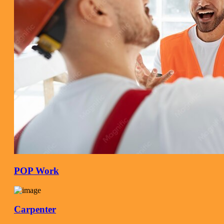
POP Work
Carpenter