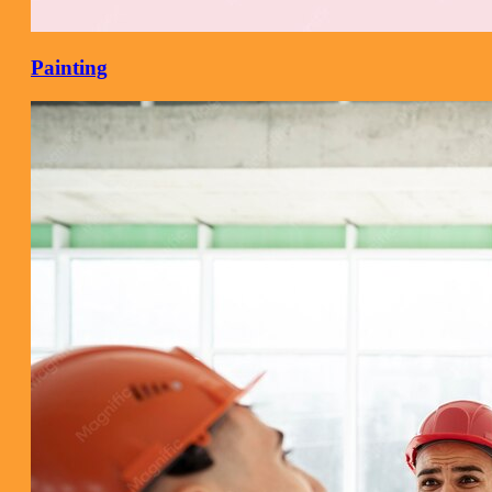
Painting