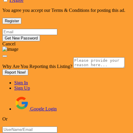
I Agree
You agree you accept our Terms & Conditions for posting this ad.
Cancel
Why Are You Reporting this
Listing?
Report Now!
Sign In
Sign Up
Google Login
Or