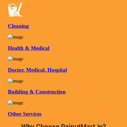
Cleaning
Health & Medical
Doctor, Medical, Hospital
Building & Construction
Other Services
Why Choose RajputMart.in?