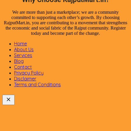
We are more than just a marketplace; we are a community
committed to supporting each other’s growth. By choosing
RajputMart.in, you are contributing to a movement that strengthens
the economic and social fabric of the Rajput community. Register
today and become part of the change.
Home
About Us
Services
Blog
Contact
Privacy Policy
Disclaimer
Terms and Conditions