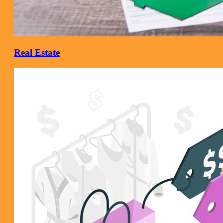
Real Estate