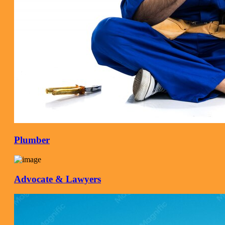
Plumber
Advocate & Lawyers