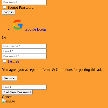
Forgot Password
Google Login
Or
I Agree
You agree you accept our Terms & Conditions for posting this ad.
Cancel