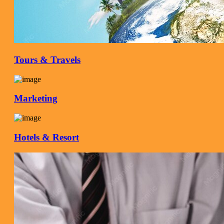
Tours & Travels
Marketing
Hotels & Resort