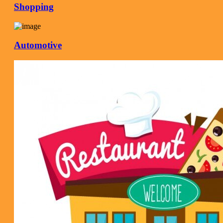
Shopping
Automotive