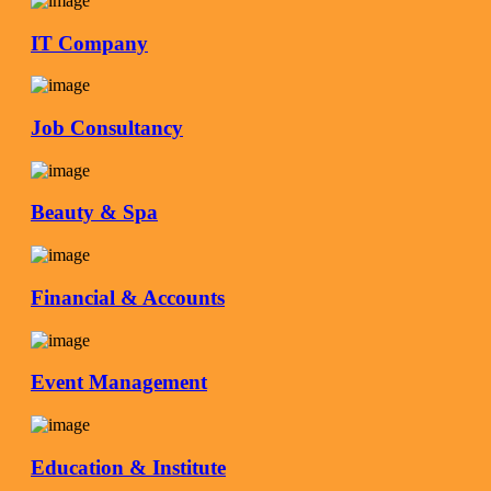
IT Company
Job Consultancy
Beauty & Spa
Financial & Accounts
Event Management
Education & Institute