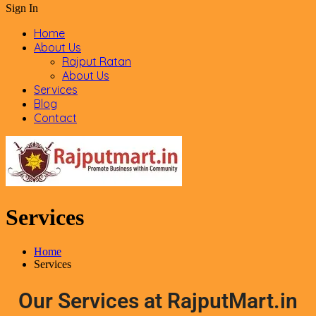
Sign In
Home
About Us
Rajput Ratan
About Us
Services
Blog
Contact
Services
Home
Services
Our Services at RajputMart.in