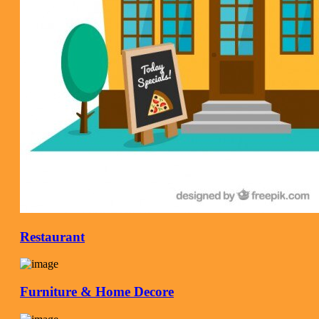
Restaurant
Furniture & Home Decore