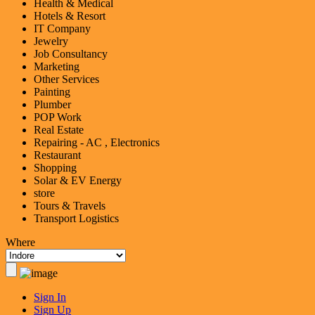
Health & Medical
Hotels & Resort
IT Company
Jewelry
Job Consultancy
Marketing
Other Services
Painting
Plumber
POP Work
Real Estate
Repairing - AC , Electronics
Restaurant
Shopping
Solar & EV Energy
store
Tours & Travels
Transport Logistics
Where
Sign In
Sign Up