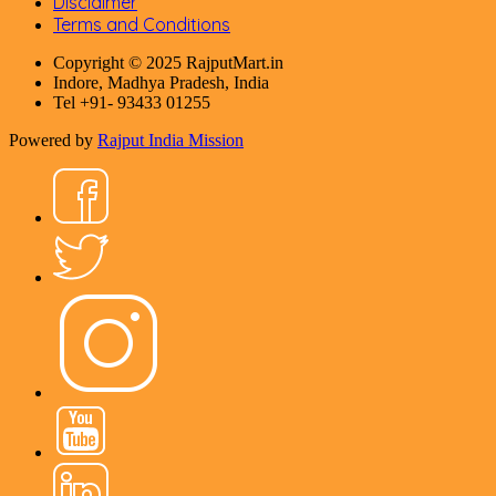
Disclaimer
Terms and Conditions
Copyright © 2025 RajputMart.in
Indore, Madhya Pradesh, India
Tel +91- 93433 01255
Powered by
Rajput India Mission