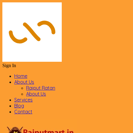
Sign In
Home
About Us
Rajput Ratan
About Us
Services
Blog
Contact