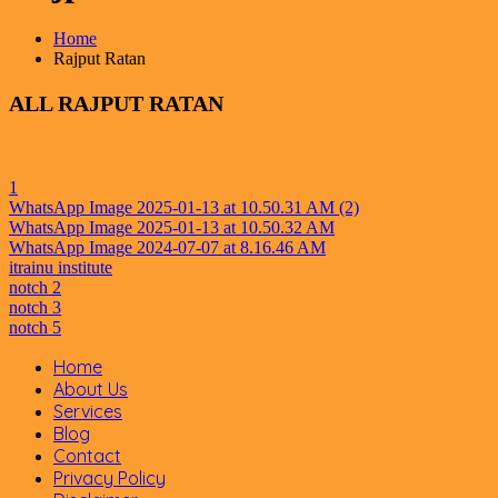
Home
Rajput Ratan
ALL
RAJPUT RATAN
1
WhatsApp Image 2025-01-13 at 10.50.31 AM (2)
WhatsApp Image 2025-01-13 at 10.50.32 AM
WhatsApp Image 2024-07-07 at 8.16.46 AM
itrainu institute
notch 2
notch 3
notch 5
Home
About Us
Services
Blog
Contact
Privacy Policy