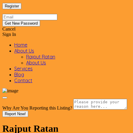
Cancel
Sign In
Home
About Us
Rajput Ratan
About Us
Services
Blog
Contact
Why Are You Reporting this
Listing?
Report Now!
Rajput Ratan