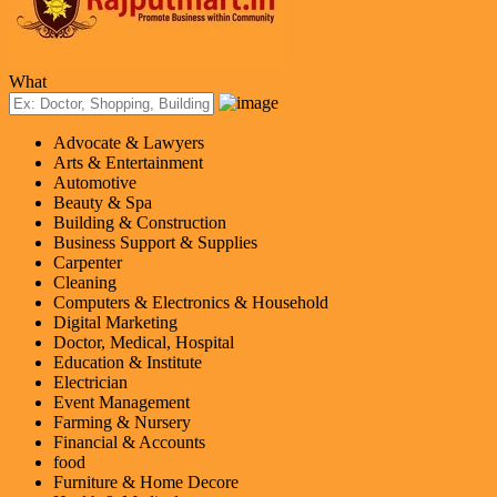
What
Advocate & Lawyers
Arts & Entertainment
Automotive
Beauty & Spa
Building & Construction
Business Support & Supplies
Carpenter
Cleaning
Computers & Electronics & Household
Digital Marketing
Doctor, Medical, Hospital
Education & Institute
Electrician
Event Management
Farming & Nursery
Financial & Accounts
food
Furniture & Home Decore