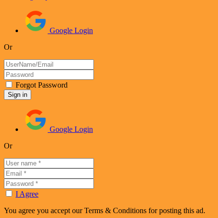
Google Login
Or
Forgot Password
Google Login
Or
I Agree
You agree you accept our Terms & Conditions for posting this ad.