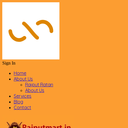
Sign In
Home
About Us
Rajput Ratan
About Us
Services
Blog
Contact