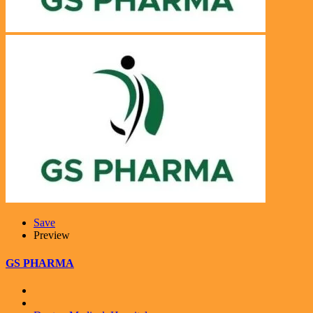
Save
Preview
GS PHARMA