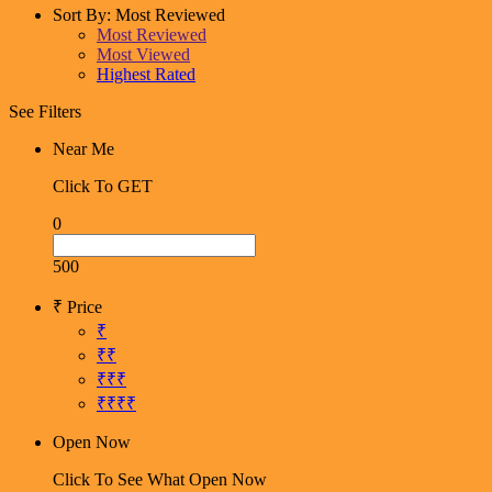
Sort By:
Most Reviewed
Most Reviewed
Most Viewed
Highest Rated
See Filters
Near Me
Click To GET
0
500
₹ Price
₹
₹₹
₹₹₹
₹₹₹₹
Open Now
Click To See What Open Now