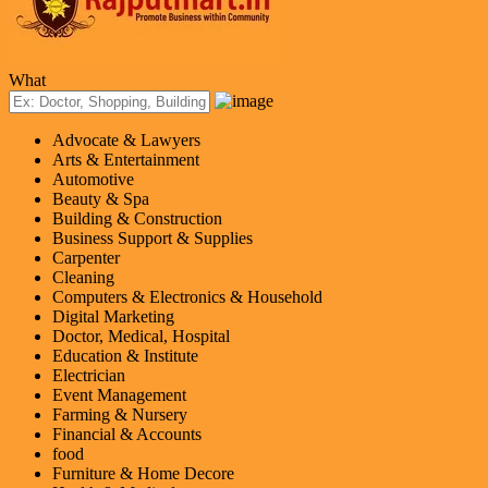
What
Advocate & Lawyers
Arts & Entertainment
Automotive
Beauty & Spa
Building & Construction
Business Support & Supplies
Carpenter
Cleaning
Computers & Electronics & Household
Digital Marketing
Doctor, Medical, Hospital
Education & Institute
Electrician
Event Management
Farming & Nursery
Financial & Accounts
food
Furniture & Home Decore