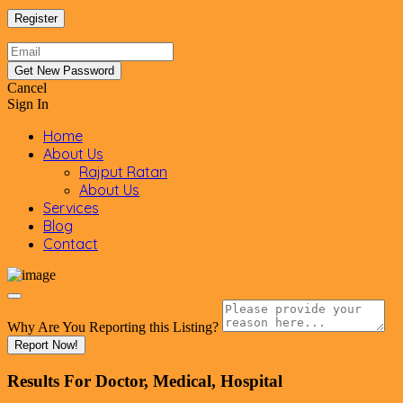
Cancel
Sign In
Home
About Us
Rajput Ratan
About Us
Services
Blog
Contact
Why Are You Reporting this
Listing?
Report Now!
Results For
Doctor, Medical, Hospital