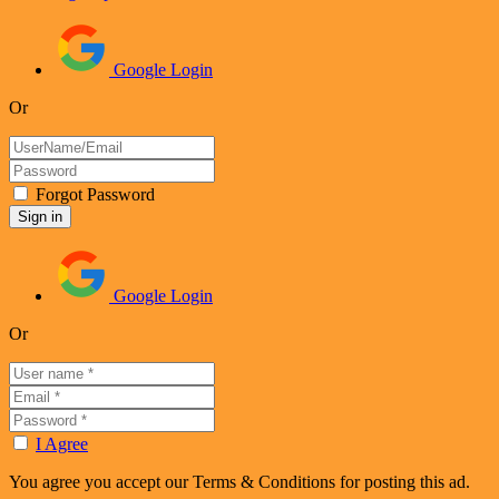
Google Login
Or
Forgot Password
Google Login
Or
I Agree
You agree you accept our Terms & Conditions for posting this ad.