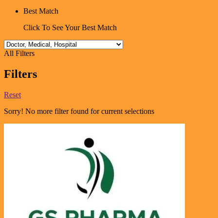
Best Match
Click To See Your Best Match
All Filters
Filters
Reset
Sorry! No more filter found for current selections