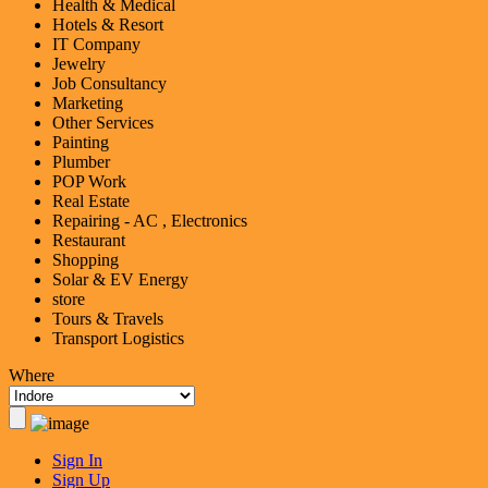
Health & Medical
Hotels & Resort
IT Company
Jewelry
Job Consultancy
Marketing
Other Services
Painting
Plumber
POP Work
Real Estate
Repairing - AC , Electronics
Restaurant
Shopping
Solar & EV Energy
store
Tours & Travels
Transport Logistics
Where
Sign In
Sign Up