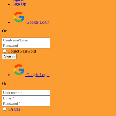
Sign Up
Google Login
Or
Forgot Password
Google Login
Or
I Agree