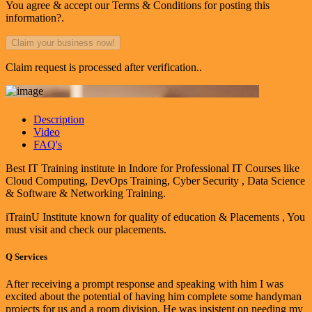
You agree & accept our Terms & Conditions for posting this
information?.
Claim request is processed after verification..
Description
Video
FAQ's
Best IT Training institute in Indore for Professional IT Courses like
Cloud Computing, DevOps Training, Cyber Security , Data Science
& Software & Networking Training.
iTrainU Institute known for quality of education & Placements , You
must visit and check our placements.
Q
Services
After receiving a prompt response and speaking with him I was
excited about the potential of having him complete some handyman
projects for us and a room division. He was insistent on needing my