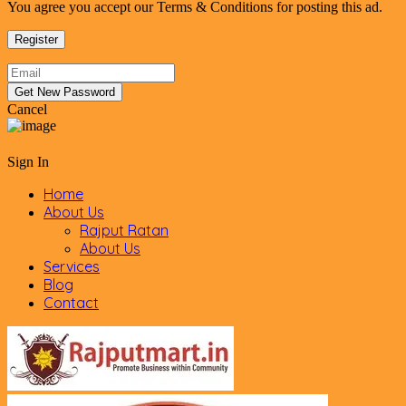
You agree you accept our Terms & Conditions for posting this ad.
Cancel
Sign In
Home
About Us
Rajput Ratan
About Us
Services
Blog
Contact