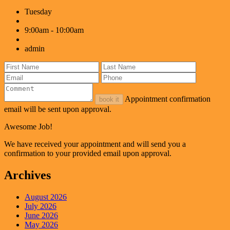
Tuesday
9:00am - 10:00am
admin
Appointment confirmation
book it
email will be sent upon approval.
Awesome Job!
We have received your appointment and will send you a
confirmation to your provided email upon approval.
Archives
August 2026
July 2026
June 2026
May 2026