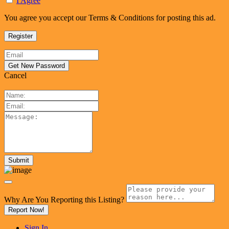
I Agree
You agree you accept our Terms & Conditions for posting this ad.
Cancel
Why Are You Reporting this
Listing?
Report Now!
Sign In