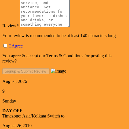
Review
*
Your review is recommended to be at least 140 characters long
I Agree
You agree & accept our Terms & Conditions for posting this
review?
August, 2026
9
Sunday
DAY OFF
Timezone: Asia/Kolkata
Switch to
August 26,2019