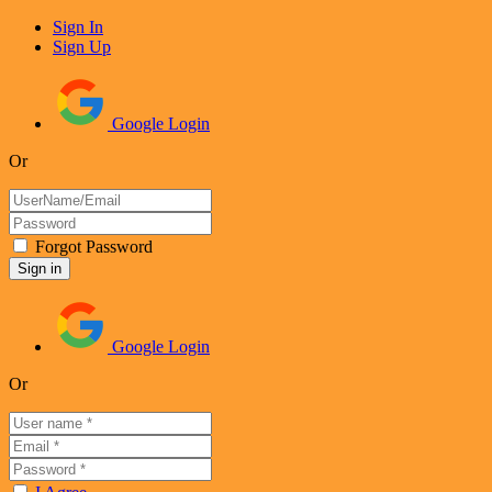
Sign In
Sign Up
Google Login
Or
Forgot Password
Google Login
Or