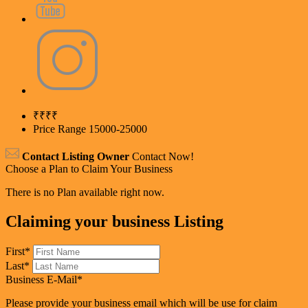
₹
₹₹₹
Price Range
15000-25000
Contact Listing Owner
Contact Now!
Choose a Plan to Claim Your Business
There is no Plan available right now.
Claiming your business Listing
First
*
Last
*
Business E-Mail
*
Please provide your business email which will be use for claim