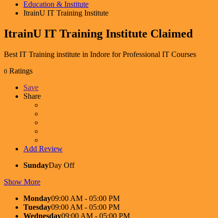
Education & Institute
ItrainU IT Training Institute
ItrainU IT Training Institute
Claimed
Best IT Training institute in Indore for Professional IT Courses
Ratings
0
Save
Share
Add Review
Sunday
Day Off
Show More
Monday
09:00 AM - 05:00 PM
Tuesday
09:00 AM - 05:00 PM
Wednesday
09:00 AM - 05:00 PM