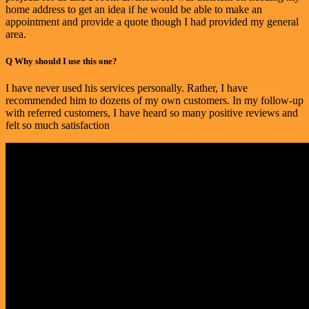
home address to get an idea if he would be able to make an
appointment and provide a quote though I had provided my general
area.
Q
Why should I use this one?
I have never used his services personally. Rather, I have
recommended him to dozens of my own customers. In my follow-up
with referred customers, I have heard so many positive reviews and
felt so much satisfaction