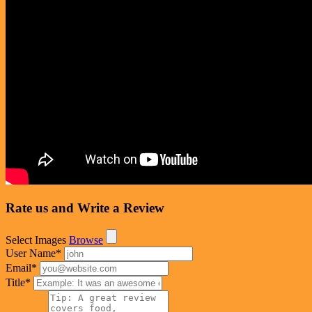
Rate us and Write a Review
Select Images
Browse
User Name
*
Email
*
Title
*