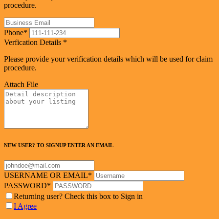
procedure.
Phone
*
Verfication Details
*
Please provide your verification details which will be used for claim
procedure.
Attach File
NEW USER? TO SIGNUP ENTER AN EMAIL
USERNAME OR EMAIL
*
PASSWORD
*
Returning user? Check this box to Sign in
I Agree