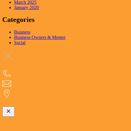
March 2025
January 2020
Categories
Business
Business Owners & Mentor
Social