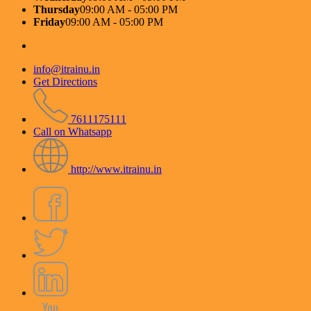
Thursday
09:00 AM - 05:00 PM
Friday
09:00 AM - 05:00 PM
info@itrainu.in
Get Directions
7611175111
Call on Whatsapp
http://www.itrainu.in