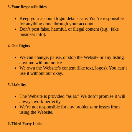
3. Your Responsibilities
Keep your account login details safe. You’re responsible
for anything done through your account.
Don’t post false, harmful, or illegal content (e.g., fake
business info).
4. Our Rights
We can change, pause, or stop the Website or any listing
anytime without notice.
We own the Website’s content (like text, logos). You can’t
use it without our okay.
5. Liability
The Website is provided “as-is.” We don’t promise it will
always work perfectly.
We’re not responsible for any problems or losses from
using the Website.
6. Third-Party Links