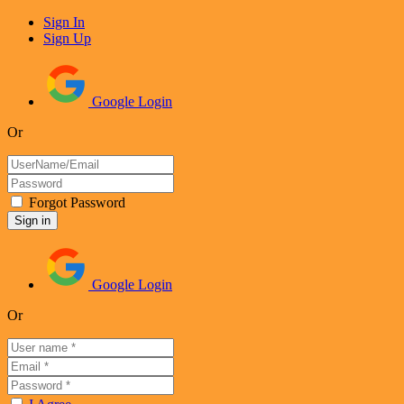
Sign In
Sign Up
Google Login
Or
Forgot Password
Google Login
Or