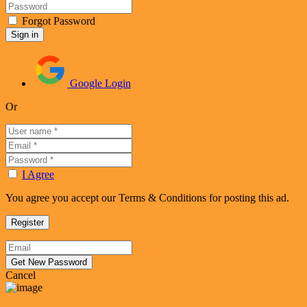
Forgot Password
Google Login
Or
I Agree
You agree you accept our Terms & Conditions for posting this ad.
Cancel