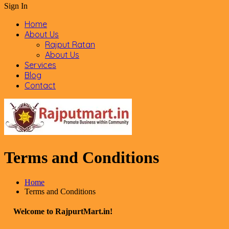
Sign In
Home
About Us
Rajput Ratan
About Us
Services
Blog
Contact
Terms and Conditions
Home
Terms and Conditions
Welcome to RajpurtMart.in!