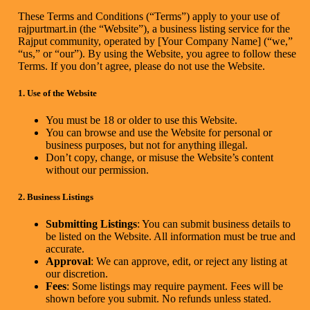
These Terms and Conditions (“Terms”) apply to your use of
rajpurtmart.in (the “Website”), a business listing service for the
Rajput community, operated by [Your Company Name] (“we,”
“us,” or “our”). By using the Website, you agree to follow these
Terms. If you don’t agree, please do not use the Website.
1. Use of the Website
You must be 18 or older to use this Website.
You can browse and use the Website for personal or
business purposes, but not for anything illegal.
Don’t copy, change, or misuse the Website’s content
without our permission.
2. Business Listings
Submitting Listings
: You can submit business details to
be listed on the Website. All information must be true and
accurate.
Approval
: We can approve, edit, or reject any listing at
our discretion.
Fees
: Some listings may require payment. Fees will be
shown before you submit. No refunds unless stated.