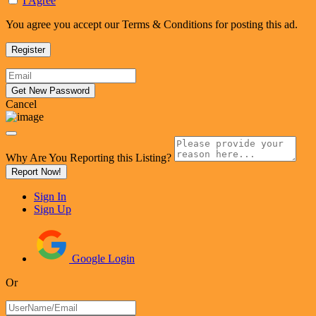
I Agree
You agree you accept our Terms & Conditions for posting this ad.
Cancel
Why Are You Reporting this
Listing?
Report Now!
Sign In
Sign Up
Google Login
Or