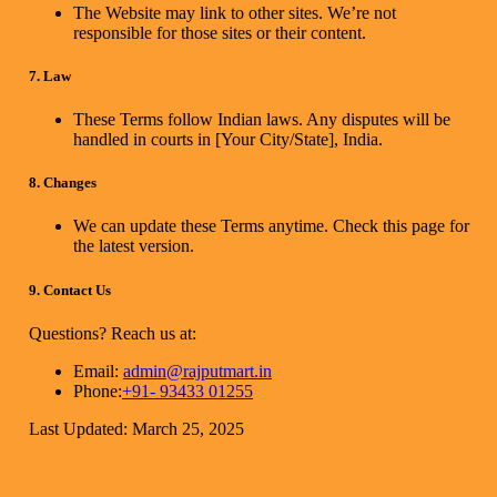
The Website may link to other sites. We’re not
responsible for those sites or their content.
7. Law
These Terms follow Indian laws. Any disputes will be
handled in courts in [Your City/State], India.
8. Changes
We can update these Terms anytime. Check this page for
the latest version.
9. Contact Us
Questions? Reach us at:
Email:
admin@rajputmart.in
Phone:
+91- 93433 01255
Last Updated: March 25, 2025