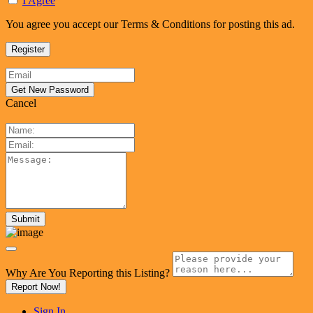
I Agree
You agree you accept our Terms & Conditions for posting this ad.
Cancel
Why Are You Reporting this
Listing?
Report Now!
Sign In