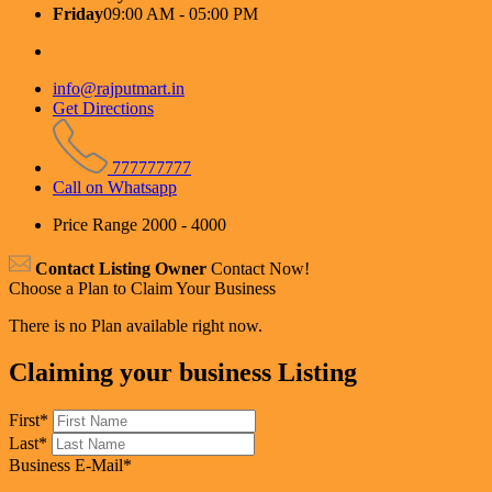
Friday
09:00 AM - 05:00 PM
info@rajputmart.in
Get Directions
777777777
Call on Whatsapp
Price Range
2000 - 4000
Contact Listing Owner
Contact Now!
Choose a Plan to Claim Your Business
There is no Plan available right now.
Claiming your business Listing
First
*
Last
*
Business E-Mail
*