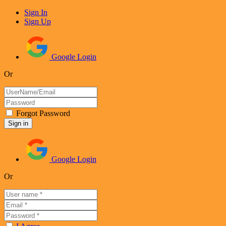
Sign In
Sign Up
Google Login
Or
Forgot Password
Google Login
Or