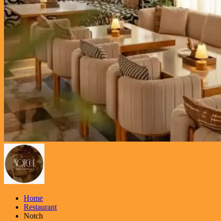
Home
Restaurant
Notch