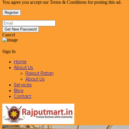
You agree you accept our Terms & Conditions for posting this ad.
Cancel
Sign In
Home
About Us
Rajput Ratan
About Us
Services
Blog
Contact