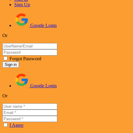
Sign Up
Google Login
Or
Forgot Password
Google Login
Or
I Agree