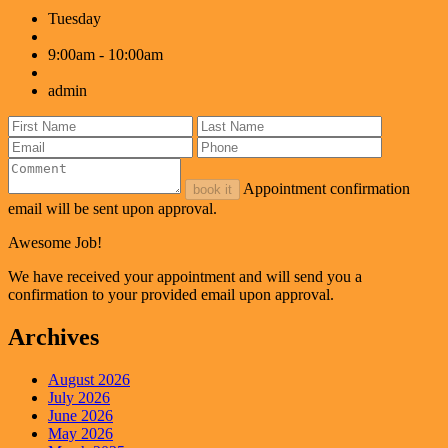
Tuesday
9:00am - 10:00am
admin
Appointment confirmation
book it
email will be sent upon approval.
Awesome Job!
We have received your appointment and will send you a
confirmation to your provided email upon approval.
Archives
August 2026
July 2026
June 2026
May 2026