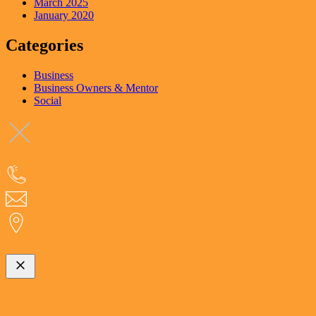
March 2025
January 2020
Categories
Business
Business Owners & Mentor
Social