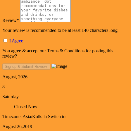
Review
*
Your review is recommended to be at least 140 characters long
I Agree
You agree & accept our Terms & Conditions for posting this
review?
August, 2026
8
Saturday
Closed Now
Timezone: Asia/Kolkata
Switch to
August 26,2019