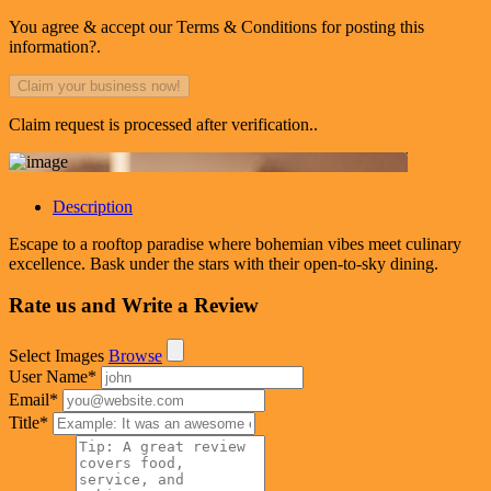
You agree & accept our Terms & Conditions for posting this
information?.
Claim request is processed after verification..
Description
Escape to a rooftop paradise where bohemian vibes meet culinary
excellence. Bask under the stars with their open-to-sky dining.
Rate us and Write a Review
Select Images
Browse
User Name
*
Email
*
Title
*