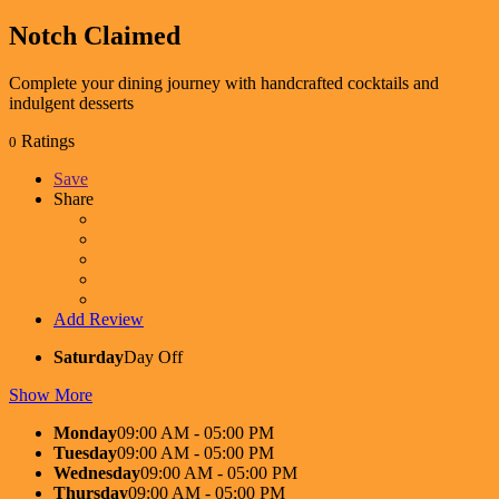
Notch
Claimed
Complete your dining journey with handcrafted cocktails and
indulgent desserts
Ratings
0
Save
Share
Add Review
Saturday
Day Off
Show More
Monday
09:00 AM - 05:00 PM
Tuesday
09:00 AM - 05:00 PM
Wednesday
09:00 AM - 05:00 PM
Thursday
09:00 AM - 05:00 PM