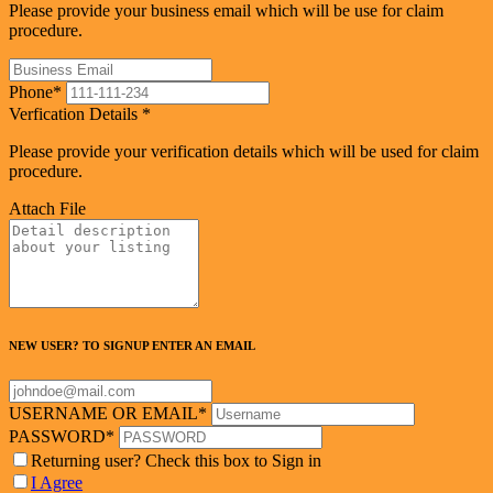
Please provide your business email which will be use for claim
procedure.
Phone
*
Verfication Details
*
Please provide your verification details which will be used for claim
procedure.
Attach File
NEW USER? TO SIGNUP ENTER AN EMAIL
USERNAME OR EMAIL
*
PASSWORD
*
Returning user? Check this box to Sign in
I Agree