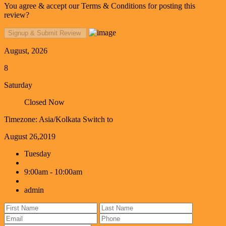
You agree & accept our Terms & Conditions for posting this
review?
August, 2026
8
Saturday
Closed Now
Timezone: Asia/Kolkata
Switch to
August 26,2019
Tuesday
9:00am - 10:00am
admin