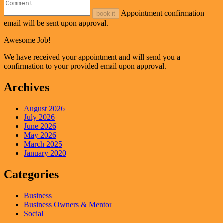
Appointment confirmation
book it
email will be sent upon approval.
Awesome Job!
We have received your appointment and will send you a
confirmation to your provided email upon approval.
Archives
August 2026
July 2026
June 2026
May 2026
March 2025
January 2020
Categories
Business
Business Owners & Mentor
Social