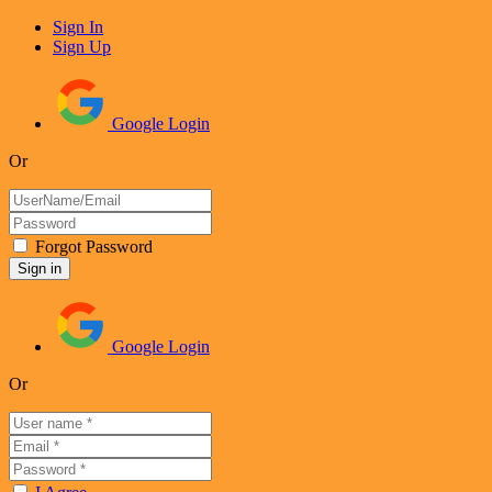
Sign In
Sign Up
Google Login
Or
Forgot Password
Google Login
Or