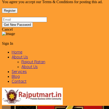
You agree you accept our Terms & Conditions for posting this ad.
Cancel
Sign In
Home
About Us
Rajput Ratan
About Us
Services
Blog
Contact