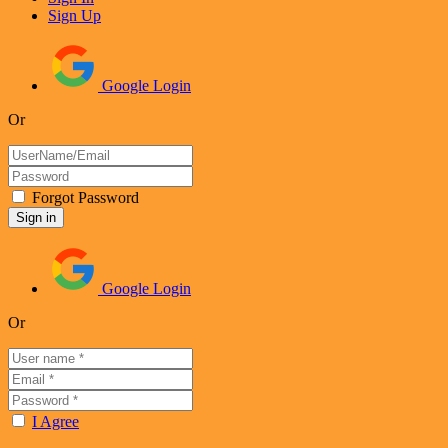
Sign Up
Google Login
Or
Forgot Password
Google Login
Or
I Agree