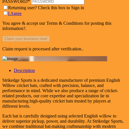
PASSWORD
*
Returning user? Check this box to Sign in
I Agree
You agree & accept our Terms & Conditions for posting this
information?.
Claim request is processed after verification..
Description
Strikedge Sports is a dedicated manufacturer of premium English
Willow cricket bats, crafted with precision, balance, and
performance in mind. While we also produce a range of cricket-
related products, our core expertise and specialization lie in
manufacturing high-quality cricket bats trusted by players at
different levels.
Each bat is carefully designed using selected English willow to
deliver superior pickup, power, and durability. At Strikedge Sports,
we combine traditional bat-making craftsmanship with modern