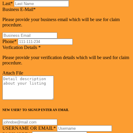
Last
*
Business E-Mail
*
Please provide your business email which will be use for claim
procedure.
Phone
*
Verfication Details
*
Please provide your verification details which will be used for claim
procedure.
Attach File
NEW USER? TO SIGNUP ENTER AN EMAIL
USERNAME OR EMAIL
*