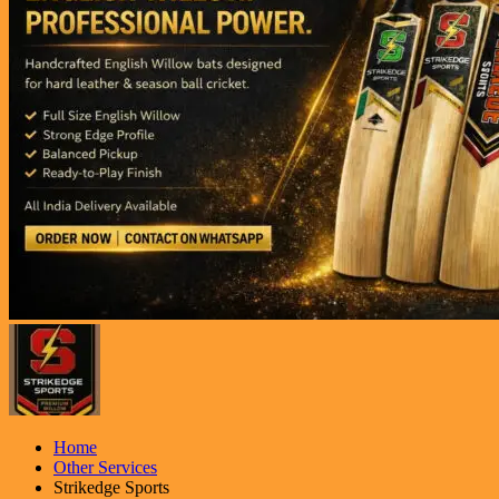
Home
Other Services
Strikedge Sports