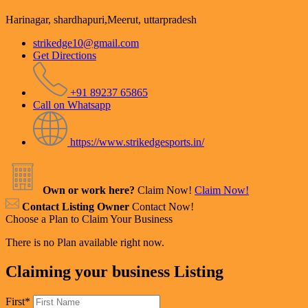
Harinagar, shardhapuri,Meerut, uttarpradesh
strikedge10@gmail.com
Get Directions
+91 89237 65865
Call on Whatsapp
https://www.strikedgesports.in/
Own or work here?
Claim Now!
Claim Now!
Contact Listing Owner
Contact Now!
Choose a Plan to Claim Your Business
There is no Plan available right now.
Claiming your business Listing
First
*