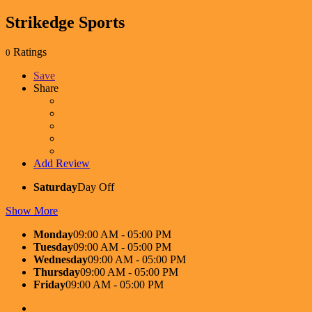
Strikedge Sports
Ratings
0
Save
Share
Add Review
Saturday
Day Off
Show More
Monday
09:00 AM - 05:00 PM
Tuesday
09:00 AM - 05:00 PM
Wednesday
09:00 AM - 05:00 PM
Thursday
09:00 AM - 05:00 PM
Friday
09:00 AM - 05:00 PM