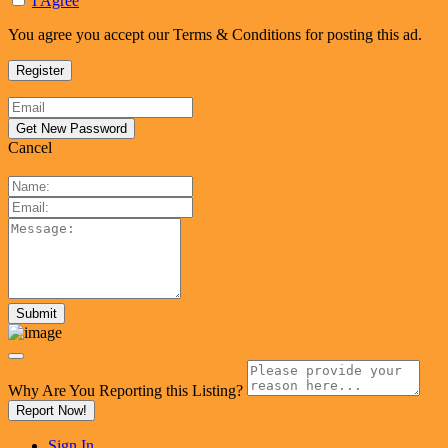
I Agree
You agree you accept our Terms & Conditions for posting this ad.
Cancel
Why Are You Reporting this
Listing?
Report Now!
Sign In