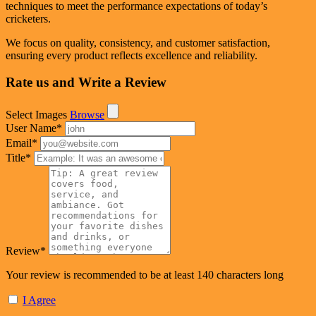
techniques to meet the performance expectations of today’s
cricketers.
We focus on quality, consistency, and customer satisfaction,
ensuring every product reflects excellence and reliability.
Rate us and Write a Review
Select Images
Browse
User Name
*
Email
*
Title
*
Review
*
Your review is recommended to be at least 140 characters long
I Agree