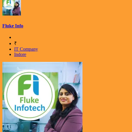
Fluke Info
₹
IT Company
Indore