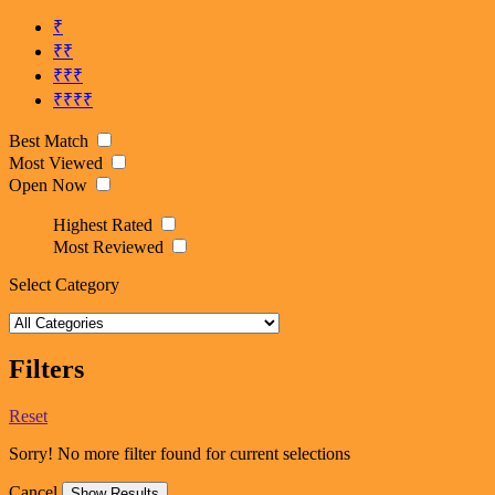
₹
₹₹
₹₹₹
₹₹₹₹
Best Match
Most Viewed
Open Now
Highest Rated
Most Reviewed
Select Category
Filters
Reset
Sorry! No more filter found for current selections
Cancel