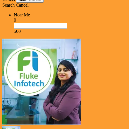
Search
Cancel
Near Me
0
500