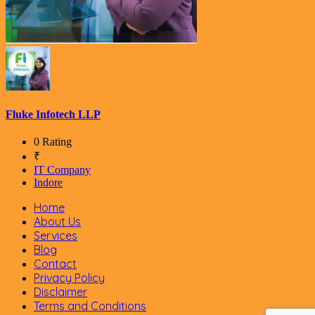
Fluke Infotech LLP
0 Rating
₹
IT Company
Indore
Home
About Us
Services
Blog
Contact
Privacy Policy
Disclaimer
Terms and Conditions