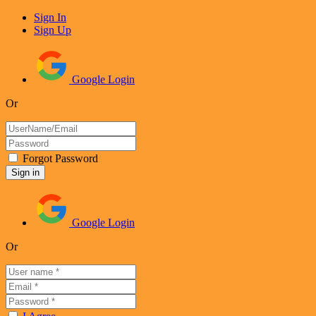
Sign In
Sign Up
Google Login
Or
Forgot Password
Google Login
Or