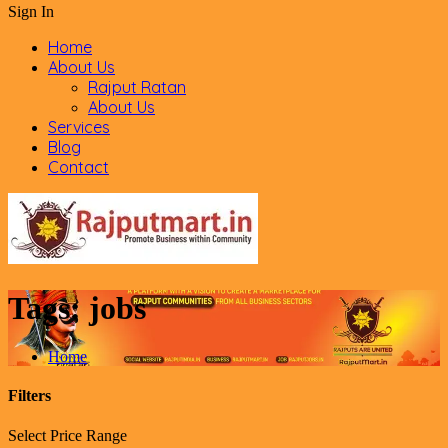
Sign In
Home
About Us
Rajput Ratan
About Us
Services
Blog
Contact
Tags:
jobs
Home
Filters
Select Price Range