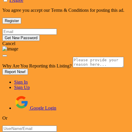
I Agree
You agree you accept our Terms & Conditions for posting this ad.
Cancel
Why Are You Reporting this
Listing?
Report Now!
Sign In
Sign Up
Google Login
Or