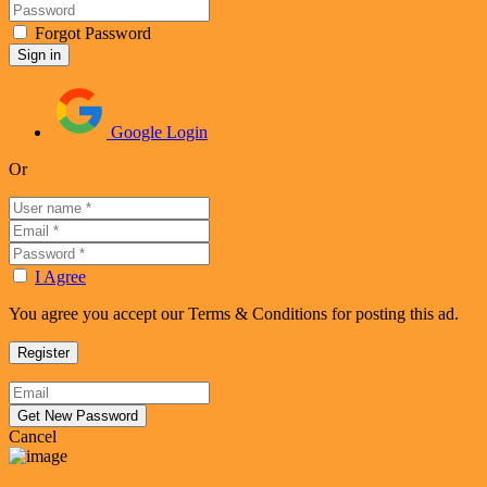
Forgot Password
Google Login
Or
I Agree
You agree you accept our Terms & Conditions for posting this ad.
Cancel