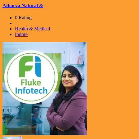
Atharva Natural &
0 Rating
Health & Medical
Indore