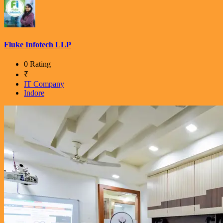
Fluke Infotech LLP
0 Rating
₹
IT Company
Indore