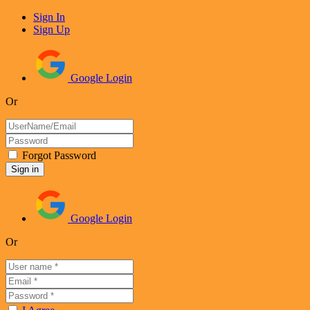
Sign In
Sign Up
Google Login
Or
Forgot Password
Google Login
Or