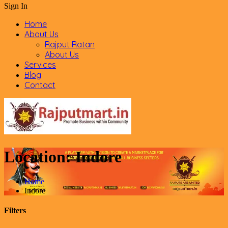
Sign In
Home
About Us
Rajput Ratan
About Us
Services
Blog
Contact
Location:
Indore
Home
Indore
Filters