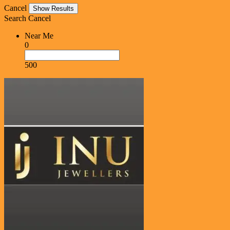
Cancel
Search
Cancel
Near Me
0
500