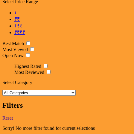
Select Price Range
₹
₹₹
₹₹₹
₹₹₹₹
Best Match
Most Viewed
Open Now
Highest Rated
Most Reviewed
Select Category
Filters
Reset
Sorry! No more filter found for current selections