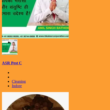
ASR Pest C
Cleaning
Indore