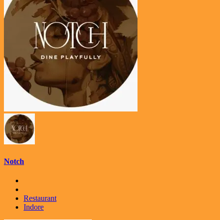
Notch
Restaurant
Indore