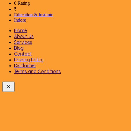
0 Rating
₹
Education & Institute
Indore
Home
About Us
Services
Blog
Contact
Privacy Policy
Disclaimer
Terms and Conditions