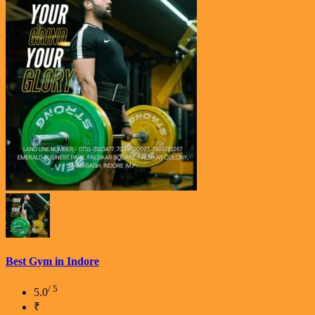
Best Gym in Indore
/ 5
5.0
₹