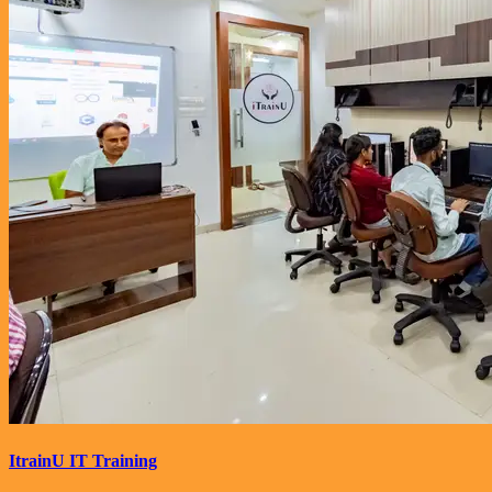
ItrainU IT Training