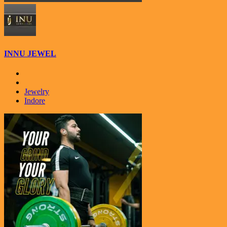
INNU JEWEL
Jewelry
Indore