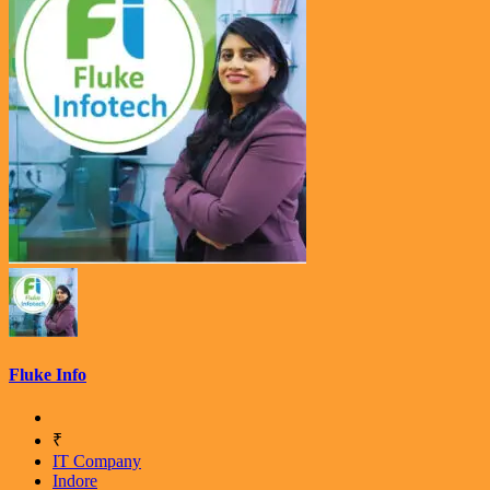
Fluke Info
₹
IT Company
Indore