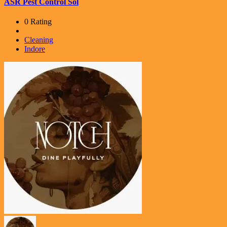
ASR Pest Control Sol
0 Rating
Cleaning
Indore