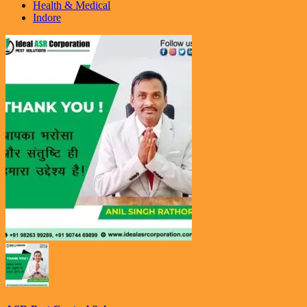
Health & Medical
Indore