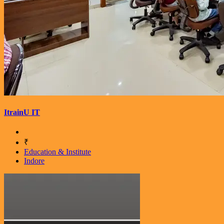
ItrainU IT
₹
Education & Institute
Indore