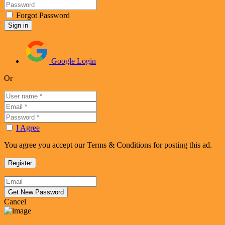
Forgot Password
Google Login
Or
I Agree
You agree you accept our Terms & Conditions for posting this ad.
Cancel