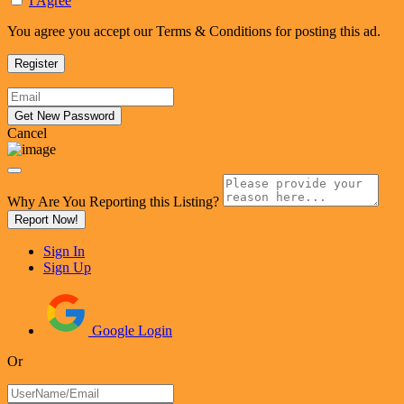
I Agree
You agree you accept our Terms & Conditions for posting this ad.
Cancel
Why Are You Reporting this
Listing?
Report Now!
Sign In
Sign Up
Google Login
Or