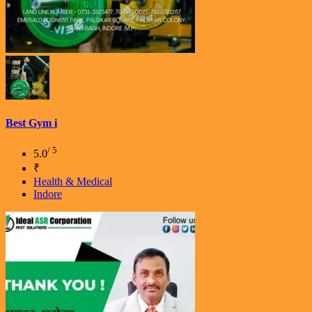
Best Gym i
/ 5
5.0
₹
Health & Medical
Indore