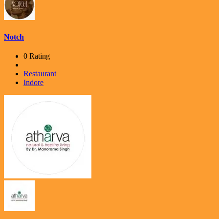
Notch
0 Rating
Restaurant
Indore