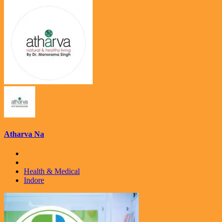
Atharva Na
Health & Medical
Indore