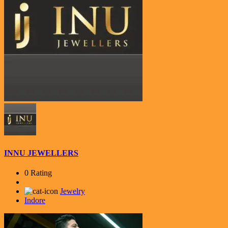
INNU JEWELLERS
0 Rating
Jewelry
Indore