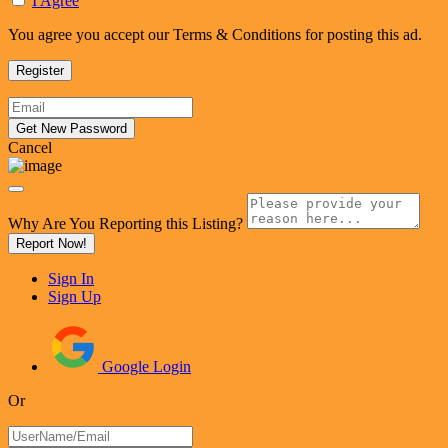
I Agree
You agree you accept our Terms & Conditions for posting this ad.
Cancel
Why Are You Reporting this
Listing?
Report Now!
Sign In
Sign Up
Google Login
Or