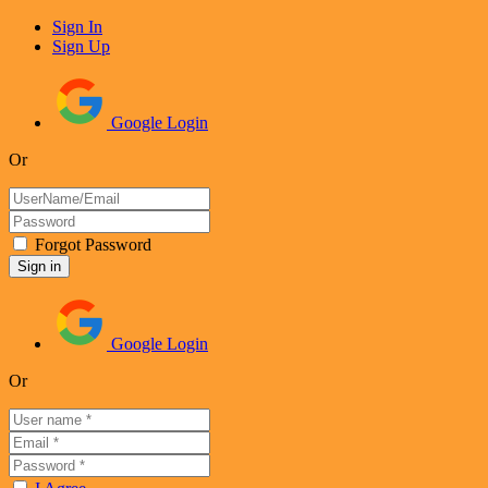
Sign In
Sign Up
Google Login
Or
Forgot Password
Google Login
Or