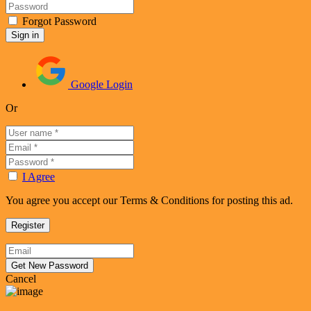
Forgot Password
Google Login
Or
I Agree
You agree you accept our Terms & Conditions for posting this ad.
Cancel