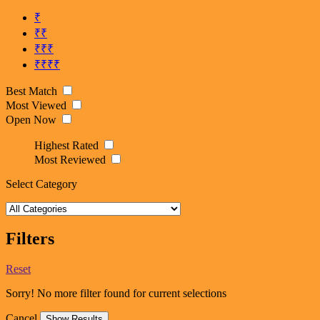
₹
₹₹
₹₹₹
₹₹₹₹
Best Match
Most Viewed
Open Now
Highest Rated
Most Reviewed
Select Category
Filters
Reset
Sorry! No more filter found for current selections
Cancel