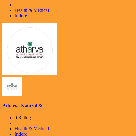
Health & Medical
Indore
Atharva Natural &
0 Rating
Health & Medical
Indore