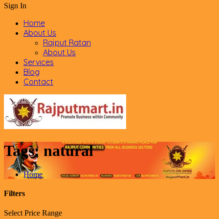
Sign In
Home
About Us
Rajput Ratan
About Us
Services
Blog
Contact
Tags:
natural
Home
Filters
Select Price Range