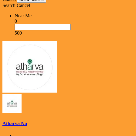
Search
Cancel
Near Me
0
500
Atharva Na