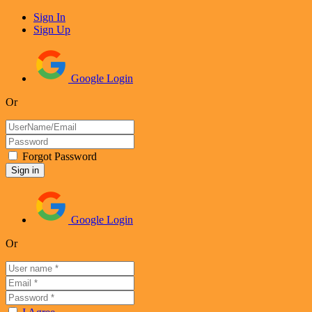
Sign In
Sign Up
Google Login
Or
Forgot Password
Google Login
Or