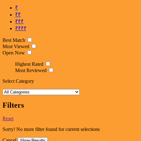
₹
₹₹
₹₹₹
₹₹₹₹
Best Match
Most Viewed
Open Now
Highest Rated
Most Reviewed
Select Category
Filters
Reset
Sorry! No more filter found for current selections
Cancel