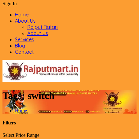
Sign In
Home
About Us
Rajput Ratan
About Us
Services
Blog
Contact
Tags:
switch
Home
Filters
Select Price Range