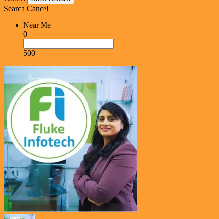
Search
Cancel
Near Me
0
500