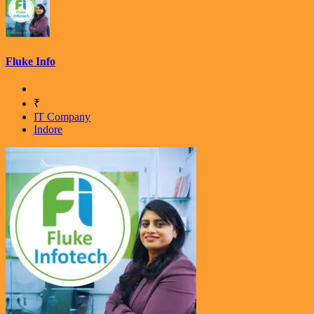
Fluke Info
₹
IT Company
Indore