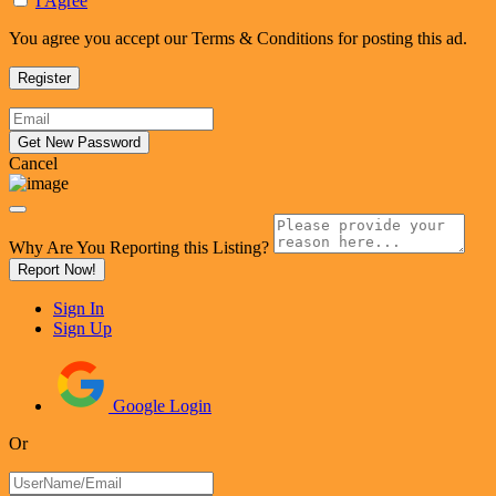
I Agree
You agree you accept our Terms & Conditions for posting this ad.
Cancel
Why Are You Reporting this
Listing?
Report Now!
Sign In
Sign Up
Google Login
Or