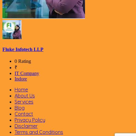
Fluke Infotech LLP
0 Rating
₹
IT Company
Indore
Home
About Us
Services
Blog
Contact
Privacy Policy
Disclaimer
Terms and Conditions