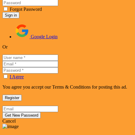
Forgot Password
Google Login
Or
I Agree
You agree you accept our Terms & Conditions for posting this ad.
Cancel