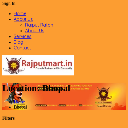
Sign In
Home
About Us
Rajput Ratan
About Us
Services
Blog
Contact
Location:
Bhopal
Home
Bhopal
Filters