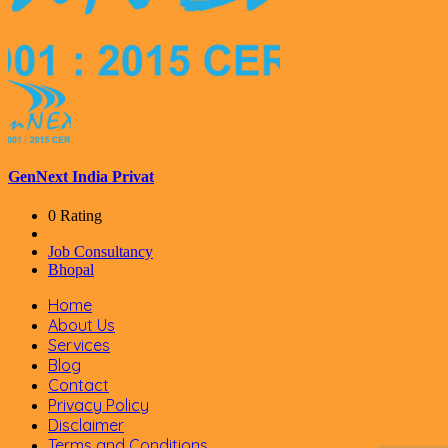
GenNext India Privat
0 Rating
Job Consultancy
Bhopal
Home
About Us
Services
Blog
Contact
Privacy Policy
Disclaimer
Terms and Conditions