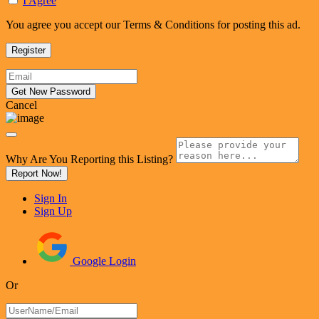
I Agree
You agree you accept our Terms & Conditions for posting this ad.
Cancel
Why Are You Reporting this
Listing?
Report Now!
Sign In
Sign Up
Google Login
Or