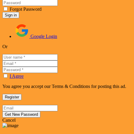
Forgot Password
Google Login
Or
I Agree
You agree you accept our Terms & Conditions for posting this ad.
Cancel