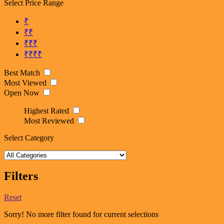
Select Price Range
₹
₹₹
₹₹₹
₹₹₹₹
Best Match
Most Viewed
Open Now
Highest Rated
Most Reviewed
Select Category
Filters
Reset
Sorry! No more filter found for current selections