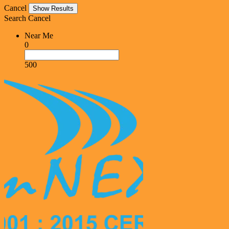
Cancel
Search
Cancel
Near Me
0
500