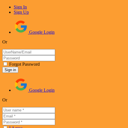
Sign In
Sign Up
Google Login
Or
Forgot Password
Google Login
Or