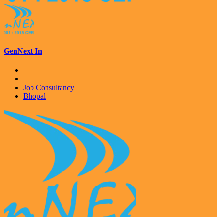
GenNext In
Job Consultancy
Bhopal