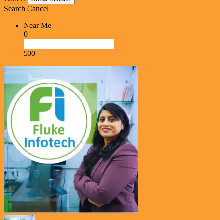
Search
Cancel
Near Me
0
500