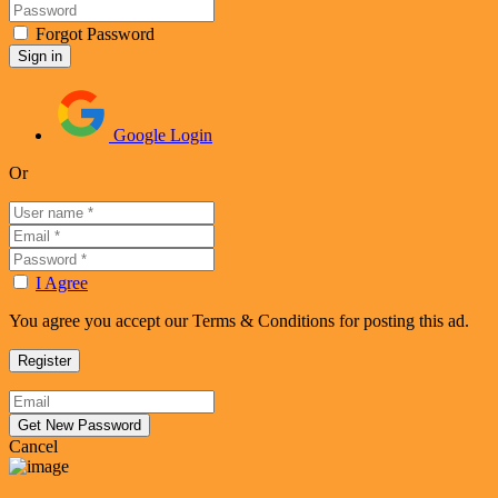
Forgot Password
Google Login
Or
I Agree
You agree you accept our Terms & Conditions for posting this ad.
Cancel