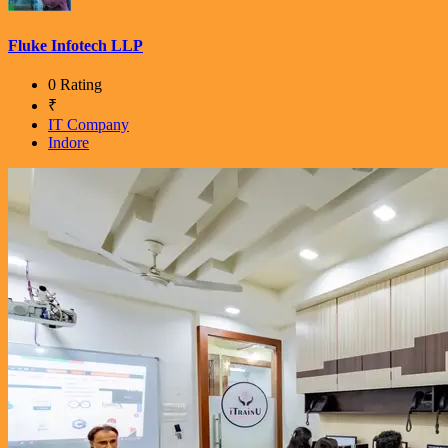
Fluke Infotech LLP
0 Rating
₹
IT Company
Indore