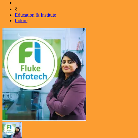
₹
Education & Institute
Indore