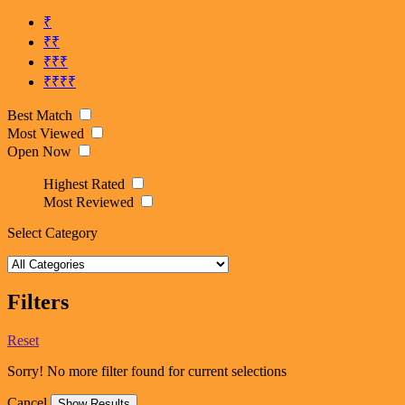
₹
₹₹
₹₹₹
₹₹₹₹
Best Match
Most Viewed
Open Now
Highest Rated
Most Reviewed
Select Category
Filters
Reset
Sorry! No more filter found for current selections
Cancel