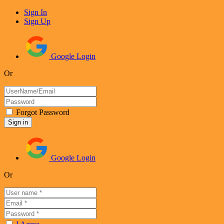
Sign In
Sign Up
Google Login
Or
Forgot Password
Google Login
Or