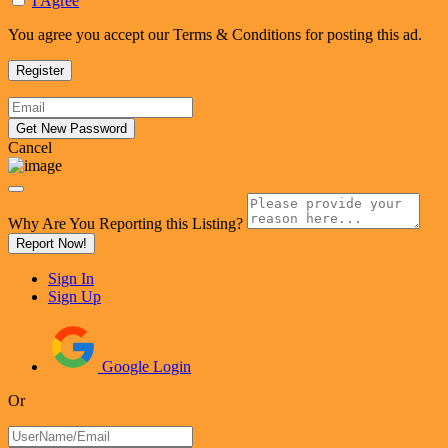
I Agree
You agree you accept our Terms & Conditions for posting this ad.
Cancel
Why Are You Reporting this
Listing?
Report Now!
Sign In
Sign Up
Google Login
Or