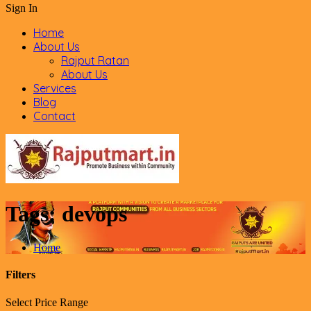
Sign In
Home
About Us
Rajput Ratan
About Us
Services
Blog
Contact
Tags:
devops
Home
Filters
Select Price Range