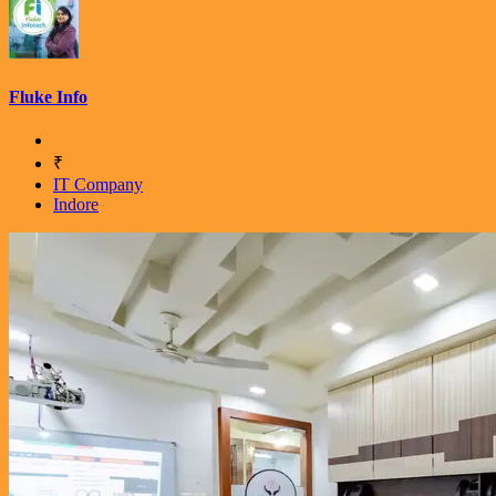
Fluke Info
₹
IT Company
Indore