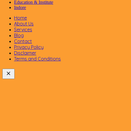
Education & Institute
Indore
Home
About Us
Services
Blog
Contact
Privacy Policy
Disclaimer
Terms and Conditions