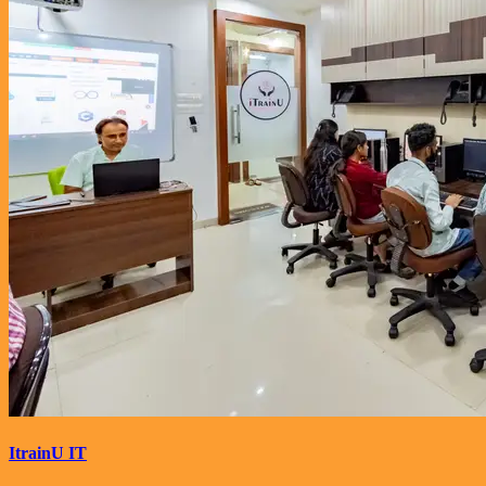
ItrainU IT