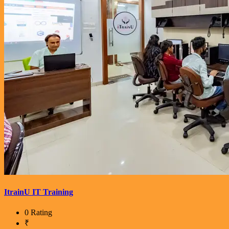
ItrainU IT Training
0 Rating
₹