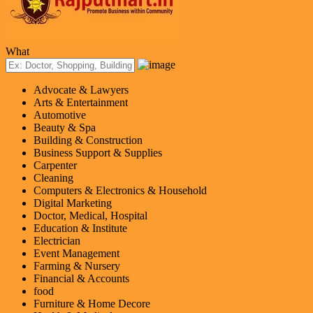
What
Advocate & Lawyers
Arts & Entertainment
Automotive
Beauty & Spa
Building & Construction
Business Support & Supplies
Carpenter
Cleaning
Computers & Electronics & Household
Digital Marketing
Doctor, Medical, Hospital
Education & Institute
Electrician
Event Management
Farming & Nursery
Financial & Accounts
food
Furniture & Home Decore