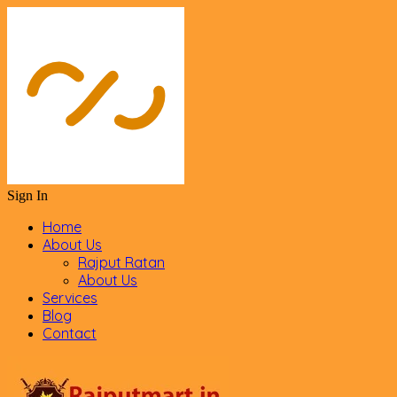
Sign In
Home
About Us
Rajput Ratan
About Us
Services
Blog
Contact