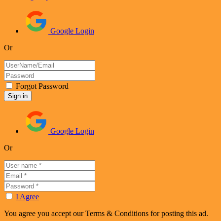
Google Login
Or
Forgot Password
Google Login
Or
I Agree
You agree you accept our Terms & Conditions for posting this ad.