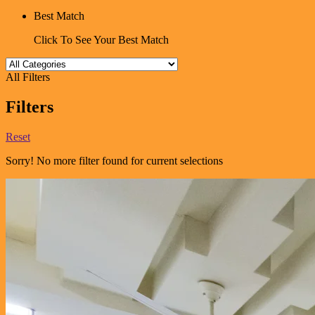
Best Match
Click To See Your Best Match
All Filters
Filters
Reset
Sorry! No more filter found for current selections