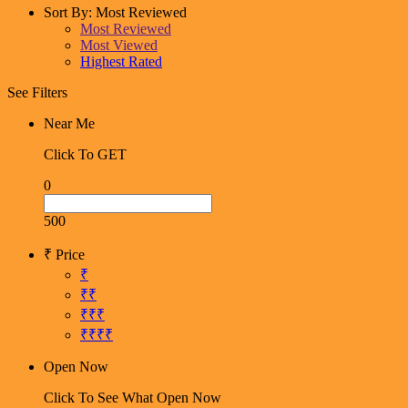
Sort By:
Most Reviewed
Most Reviewed
Most Viewed
Highest Rated
See Filters
Near Me
Click To GET
0
500
₹ Price
₹
₹₹
₹₹₹
₹₹₹₹
Open Now
Click To See What Open Now