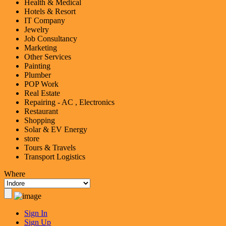
Health & Medical
Hotels & Resort
IT Company
Jewelry
Job Consultancy
Marketing
Other Services
Painting
Plumber
POP Work
Real Estate
Repairing - AC , Electronics
Restaurant
Shopping
Solar & EV Energy
store
Tours & Travels
Transport Logistics
Where
Sign In
Sign Up