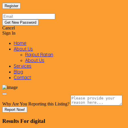
Cancel
Sign In
Home
About Us
Rajput Ratan
About Us
Services
Blog
Contact
Why Are You Reporting this
Listing?
Report Now!
Results For
digital