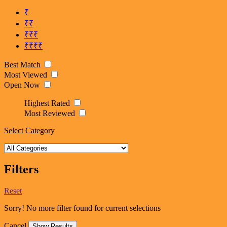
₹
₹₹
₹₹₹
₹₹₹₹
Best Match
Most Viewed
Open Now
Highest Rated
Most Reviewed
Select Category
Filters
Reset
Sorry! No more filter found for current selections
Cancel