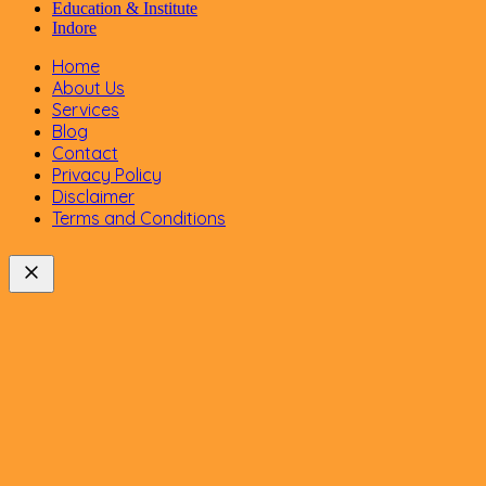
Education & Institute
Indore
Home
About Us
Services
Blog
Contact
Privacy Policy
Disclaimer
Terms and Conditions