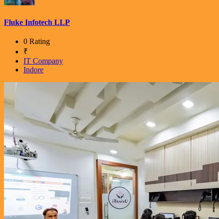
Fluke Infotech LLP
0 Rating
₹
IT Company
Indore