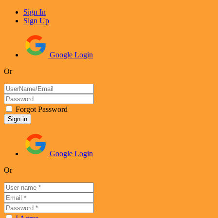
Sign In
Sign Up
Google Login
Or
Forgot Password
Google Login
Or