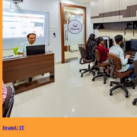
ItrainU IT