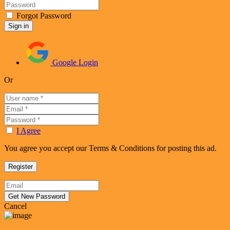
Forgot Password
Google Login
Or
I Agree
You agree you accept our Terms & Conditions for posting this ad.
Cancel