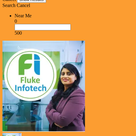
Search
Cancel
Near Me
0
500