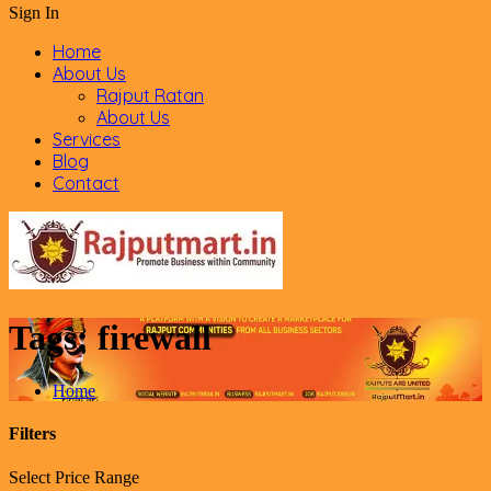
Sign In
Home
About Us
Rajput Ratan
About Us
Services
Blog
Contact
Tags:
firewall
Home
Filters
Select Price Range