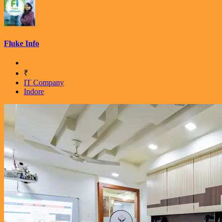
Fluke Info
₹
IT Company
Indore