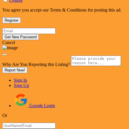
I Agree
You agree you accept our Terms & Conditions for posting this ad.
Cancel
Why Are You Reporting this
Listing?
Report Now!
Sign In
Sign Up
Google Login
Or