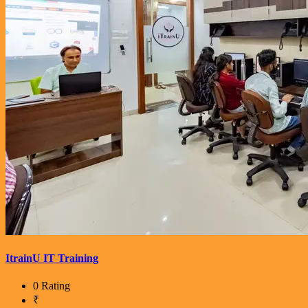
ItrainU IT Training
0 Rating
₹