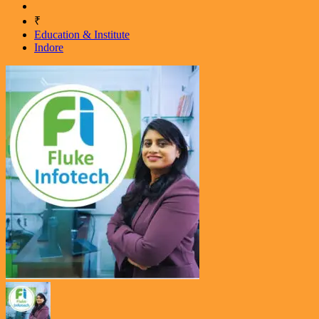
₹
Education & Institute
Indore