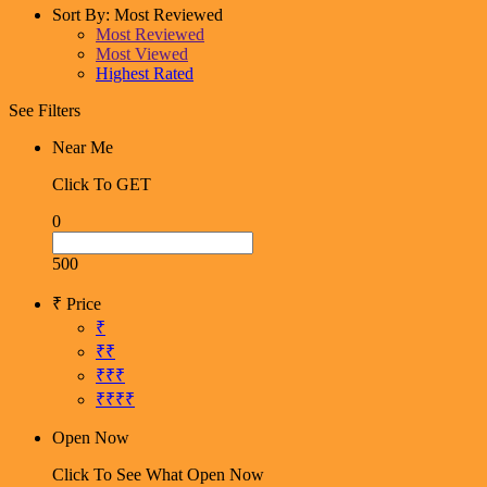
Sort By:
Most Reviewed
Most Reviewed
Most Viewed
Highest Rated
See Filters
Near Me
Click To GET
0
500
₹ Price
₹
₹₹
₹₹₹
₹₹₹₹
Open Now
Click To See What Open Now