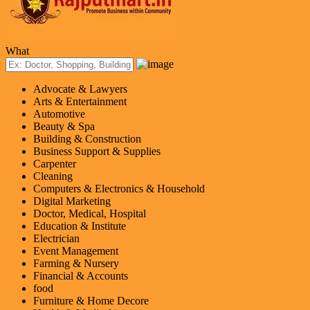
What
Advocate & Lawyers
Arts & Entertainment
Automotive
Beauty & Spa
Building & Construction
Business Support & Supplies
Carpenter
Cleaning
Computers & Electronics & Household
Digital Marketing
Doctor, Medical, Hospital
Education & Institute
Electrician
Event Management
Farming & Nursery
Financial & Accounts
food
Furniture & Home Decore