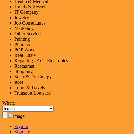
Health & Medical
Hotels & Resort
IT Company
Jewelry
Job Consultancy
Marketing
Other Services
Painting
Plumber
POP Work
Real Estate
Repairing - AC , Electronics
Restaurant
Shopping
Solar & EV Energy
store
Tours & Travels
Transport Logistics
Where
Sign In
Sign Up