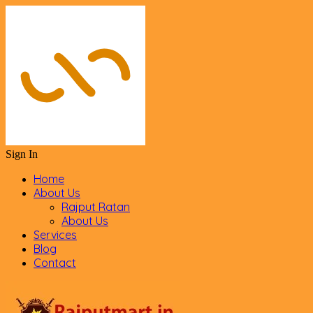
Sign In
Home
About Us
Rajput Ratan
About Us
Services
Blog
Contact