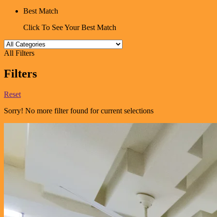
Best Match
Click To See Your Best Match
All Filters
Filters
Reset
Sorry! No more filter found for current selections