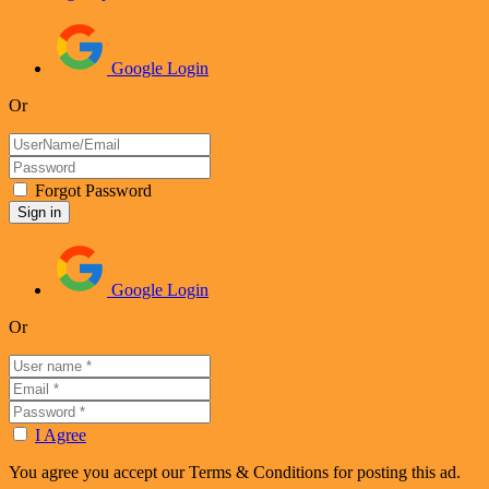
Google Login
Or
Forgot Password
Google Login
Or
I Agree
You agree you accept our Terms & Conditions for posting this ad.