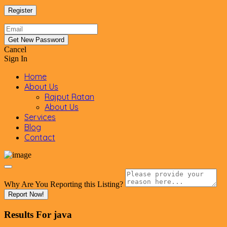
Cancel
Sign In
Home
About Us
Rajput Ratan
About Us
Services
Blog
Contact
Why Are You Reporting this
Listing?
Report Now!
Results For
java