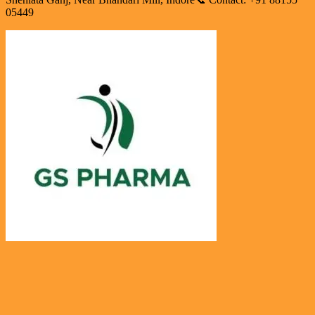
05449