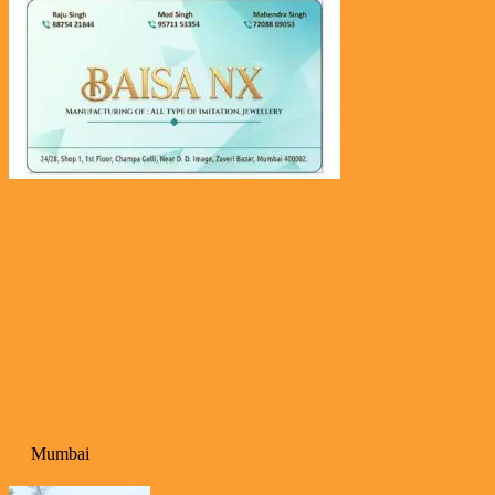
Mumbai