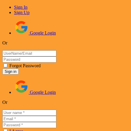
Sign In
Sign Up
Google Login
Or
Forgot Password
Google Login
Or