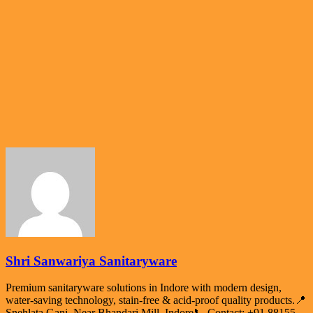
Shri Sanwariya Sanitaryware
Premium sanitaryware solutions in Indore with modern design,
water-saving technology, stain-free & acid-proof quality products.📍
Snehlata Ganj, Near Bhandari Mill, Indore📞 Contact: +91 88155