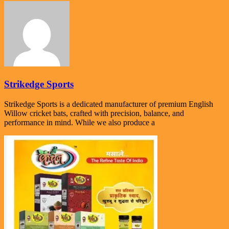
Strikedge Sports
Strikedge Sports is a dedicated manufacturer of premium English
Willow cricket bats, crafted with precision, balance, and
performance in mind. While we also produce a