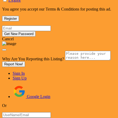
I Agree
You agree you accept our Terms & Conditions for posting this ad.
Cancel
Why Are You Reporting this
Listing?
Report Now!
Sign In
Sign Up
Google Login
Or