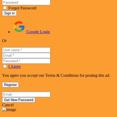
Forgot Password
Google Login
Or
I Agree
You agree you accept our Terms & Conditions for posting this ad.
Cancel