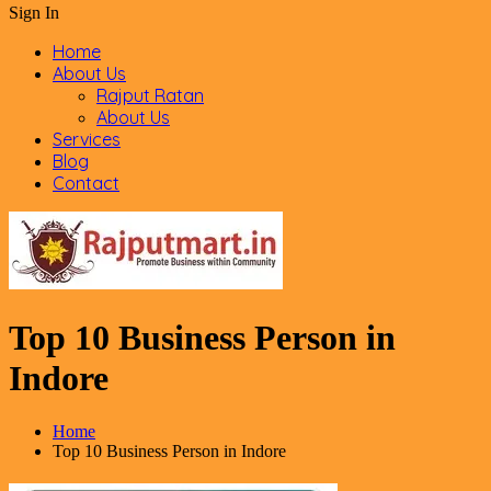
Sign In
Home
About Us
Rajput Ratan
About Us
Services
Blog
Contact
Top 10 Business Person in
Indore
Home
Top 10 Business Person in Indore