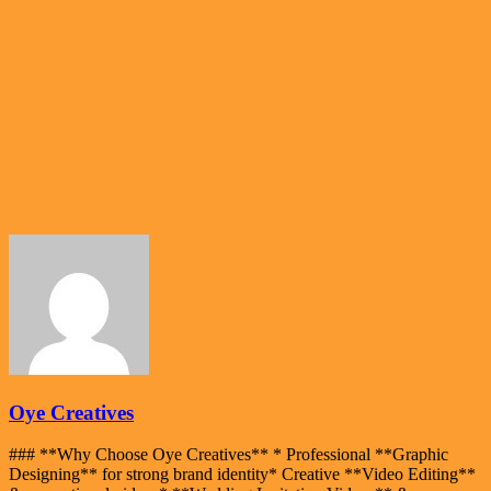
Oye Creatives
### **Why Choose Oye Creatives** * Professional **Graphic
Designing** for strong brand identity* Creative **Video Editing**