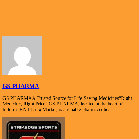
GS PHARMA
GS PHARMAA Trusted Source for Life-Saving Medicines“Right
Medicine, Right Price” GS PHARMA, located at the heart of
Indore’s RNT Drug Market, is a reliable pharmaceutical