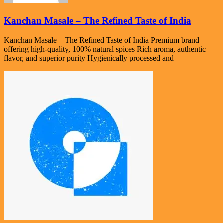
Kanchan Masale – The Refined Taste of India
Kanchan Masale – The Refined Taste of India Premium brand
offering high-quality, 100% natural spices Rich aroma, authentic
flavor, and superior purity Hygienically processed and