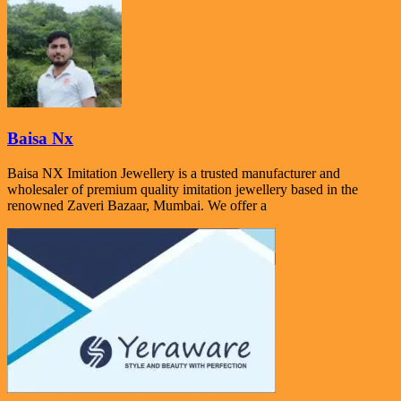
Baisa Nx
Baisa NX Imitation Jewellery is a trusted manufacturer and
wholesaler of premium quality imitation jewellery based in the
renowned Zaveri Bazaar, Mumbai. We offer a